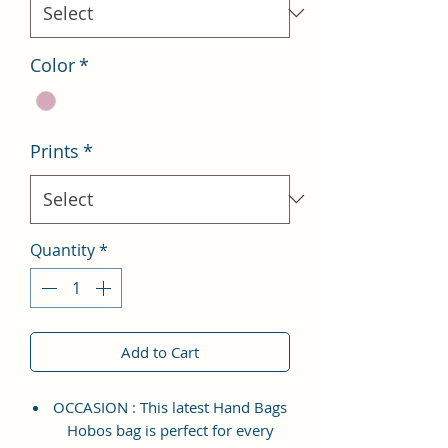
Color
*
Prints
*
Quantity
*
Add to Cart
OCCASION : This latest Hand Bags
Hobos bag is perfect for every