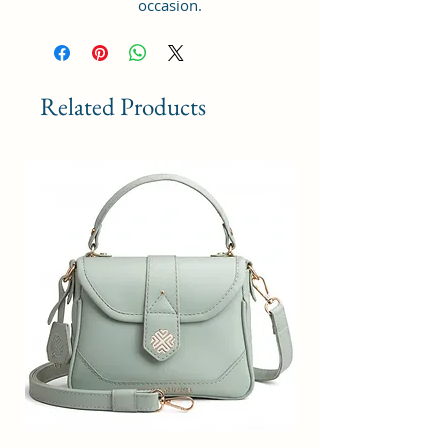
occasion.
GIFT PURPOSE : Makes a lovely
gift for daughters going off to
college, girlfriends, graduations,
birthdays, anniversaries, and
Related Products
special moments. Keep stylish.
Style Name: Utility; Age Range
Description: Adult; Department
Name: Womens
Material Type: Vegan Leather and
Coated Cotton Canvas Fabric.
Handcrafted/Handprinted- Each
products are unique.