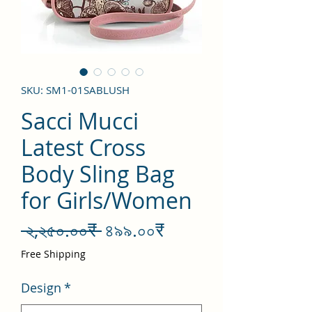
SKU: SM1-01SABLUSH
Sacci Mucci
Latest Cross
Body Sling Bag
for Girls/Women
Regular
Sale
 ২,২৫০.০০₹ 
৪৯৯.০০₹
Price
Price
Free Shipping
Design
*