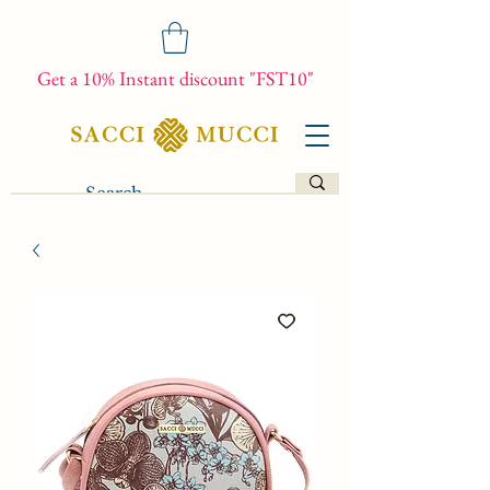
Get a 10% Instant discount "FST10"