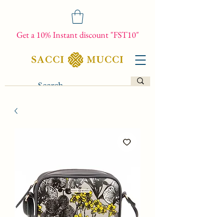
Get a 10% Instant discount "FST10"