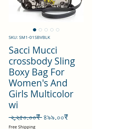
SKU: SM1-01SBVBLK
Sacci Mucci
crossbody Sling
Boxy Bag For
Women's And
Girls Multicolor
wi
Regular
Sale
 ২,২৫০.০০₹ 
৪৯৯.০০₹
Price
Price
Free Shipping