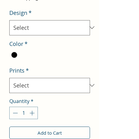
Design
*
Color
*
Prints
*
Quantity
*
Add to Cart