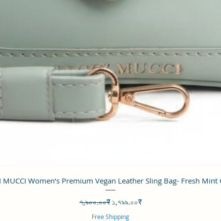
Quick View
 MUCCI Women’s Premium Vegan Leather Sling Bag- Fresh Mint
Regular Price
Sale Price
৭,৯০০.০০₹
১,৭৯৯.০০₹
Free Shipping