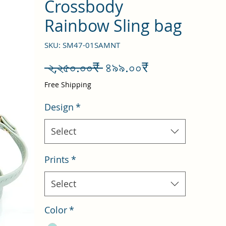
Crossbody
Rainbow Sling bag
SKU: SM47-01SAMNT
Regular
Sale
 ২,২৫০.০০₹ 
৪৯৯.০০₹
Price
Price
Free Shipping
Design
*
Select
Prints
*
Select
Color
*