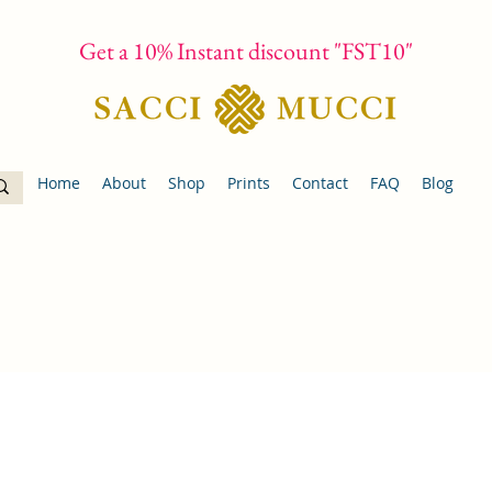
Get a 10% Instant discount "FST10"
Home
About
Shop
Prints
Contact
FAQ
Blog