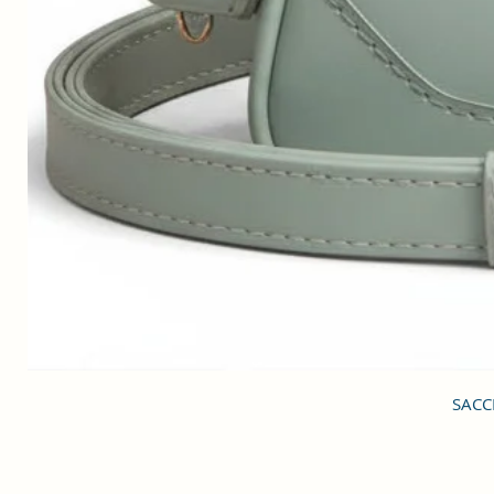
SACCI