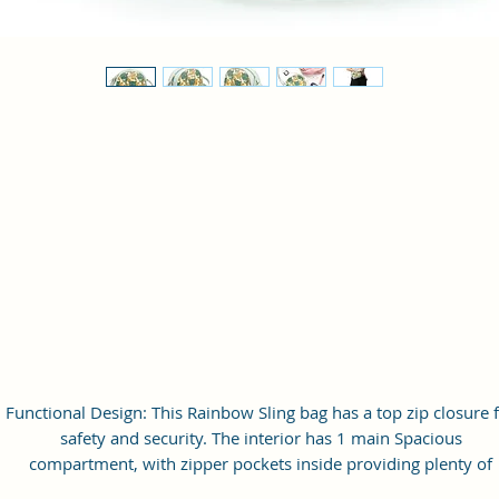
Functional Design: This Rainbow Sling bag has a top zip closure 
safety and security. The interior has 1 main Spacious
compartment, with zipper pockets inside providing plenty of
storage space for keeping phone, portable charger, keys, wallet