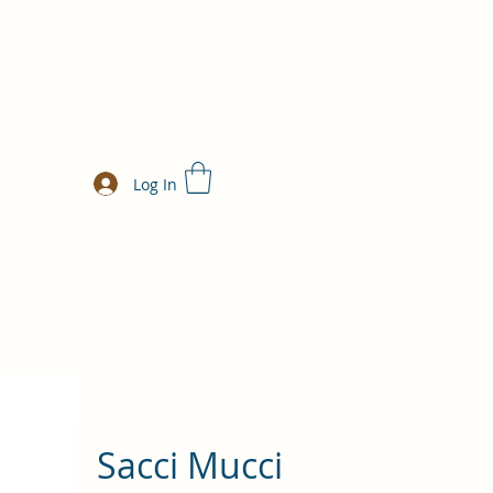
Log In
Sacci Mucci