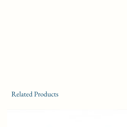
Related Products