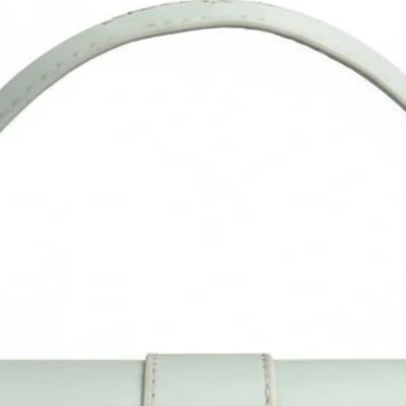
product image. Measurement is done manually and may vary 
1". Do allow little color difference from the actual product as i
may vary due to color reflection in different monitors, lights,
backgrounds, etc.