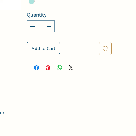
Quantity
*
Add to Cart
for
,