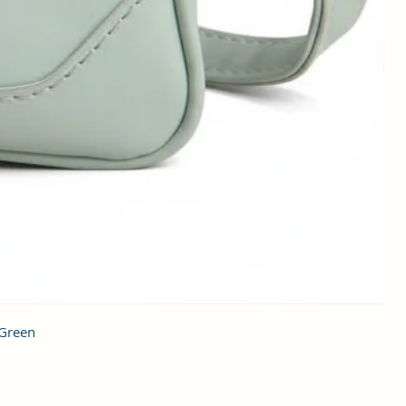
 Green