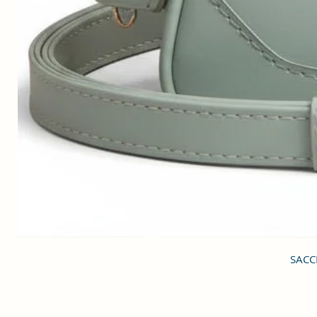
SACCI