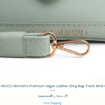
Quick View
 MUCCI Women’s Premium Vegan Leather Sling Bag- Fresh Mint
Regular Price
Sale Price
৭,৯০০.০০₹
১,৭৯৯.০০₹
Free Shipping