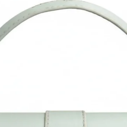
anniversary, and all other occasions.