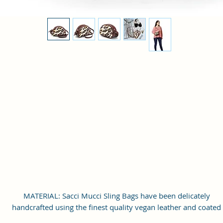
MATERIAL: Sacci Mucci Sling Bags have been delicately
handcrafted using the finest quality vegan leather and coated
canvas fabric and Interior: Polyester, Fittings: Gold finish meta