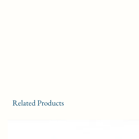
Related Products