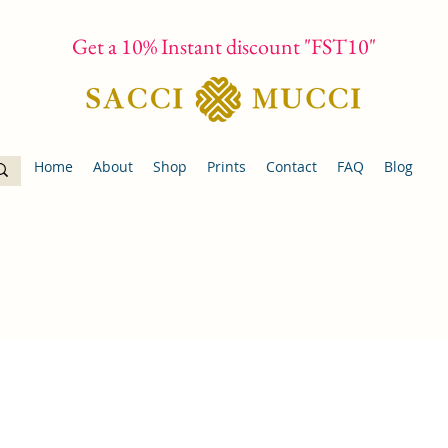
Get a 10% Instant discount "FST10"
Home
About
Shop
Prints
Contact
FAQ
Blog