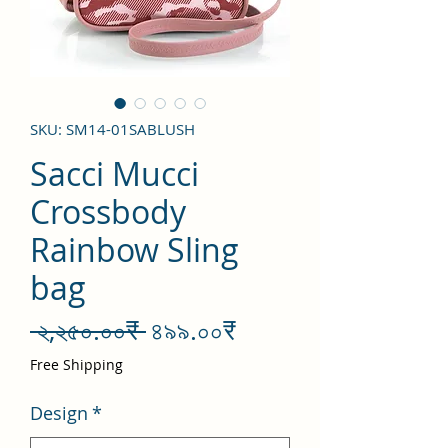
SKU: SM14-01SABLUSH
Sacci Mucci
Crossbody
Rainbow Sling
bag
Regular
Sale
 ২,২৫০.০০₹ 
৪৯৯.০০₹
Price
Price
Free Shipping
Design
*