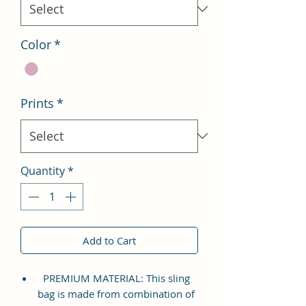
Color
*
Prints
*
Quantity
*
Add to Cart
PREMIUM MATERIAL: This sling
bag is made from combination of