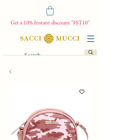
Get a 10% Instant discount "FST10"