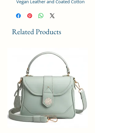
Vegan Leather and Coated Cotton
Canvas Fabric. For the inner lining
soft feel polyester fabric is used.
Comes with durable reinforced
fittings like metal zippers, pullers,
Related Products
buckles. The adjustable strap is
sturdy enough to take the weight.
STRUCTURE & DESIGN: This bag is
perfectly designed with one
compartment that includes an
inner zip pocket for cash and coins
etc. The compartment has a zip
closure for protecting all valuables
and easily accesible items.
USAGE: Simple yet chic design,
this bag goes well with any outfit,
in any occasions like work,
business, daily travel, college or
casual outings. The lightweight
stylish design of this sling bag