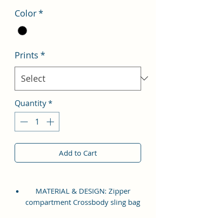
Color
*
Prints
*
Quantity
*
Add to Cart
MATERIAL & DESIGN: Zipper
compartment Crossbody sling bag
which is made up of high quality