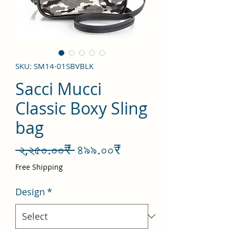
SKU: SM14-01SBVBLK
Sacci Mucci
Classic Boxy Sling
bag
Regular
Sale
 ২,২৫০.০০₹ 
৪৯৯.০০₹
Price
Price
Free Shipping
Design
*