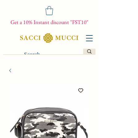
Get a 10% Instant discount "FST10"