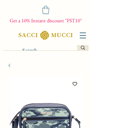
Get a 10% Instant discount "FST10"