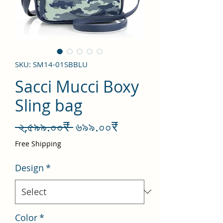
SKU: SM14-01SBBLU
Sacci Mucci Boxy
Sling bag
Regular
Sale
 ২,৫৯৯.০০₹ 
৬৯৯.০০₹
Price
Price
Free Shipping
Design
*
Color
*