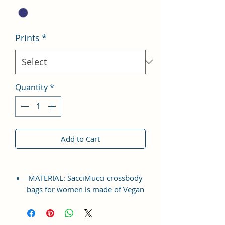
Prints
*
Quantity
*
Add to Cart
MATERIAL: SacciMucci crossbody
bags for women is made of Vegan
Leather and Coated Cotton Canvas
Fabric, which is durable,
lightweight, tear-resistant. A