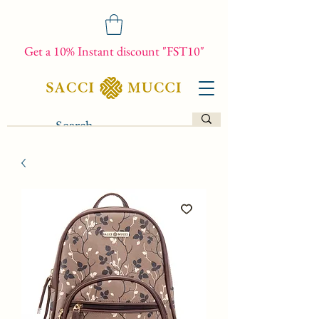
Get a 10% Instant discount "FST10"