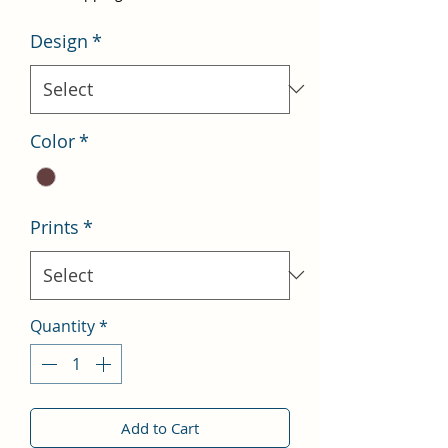
Design
*
Color
*
Prints
*
Quantity
*
Add to Cart