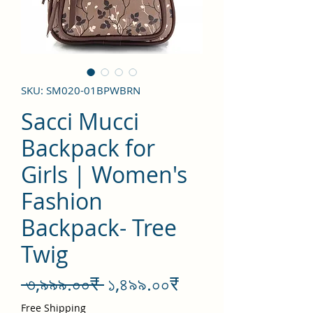
SKU: SM020-01BPWBRN
Sacci Mucci
Backpack for
Girls | Women's
Fashion
Backpack- Tree
Twig
Regular
Sale
 ৩,৯৯৯.০০₹ 
১,৪৯৯.০০₹
Price
Price
Free Shipping