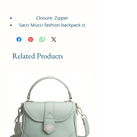
Closure: Zipper
Sacci Mucci fashion backpack is
lightweight, durable, crafted from
vagan leather and available in
multiple colors and print.
This Backpack offers a spacious
Related Products
compartment with front zipped
pocket, top handle and shoulder
strap for easy access at the back.
Front pocket is spacious enough to
hold your daily essentials like
phone, sanitizer, notepad, small
purse etc. Top compartment with
zipper acts as key feature to hold
multiple items along that ensures
proper closure.
This backpack is perfect for chic