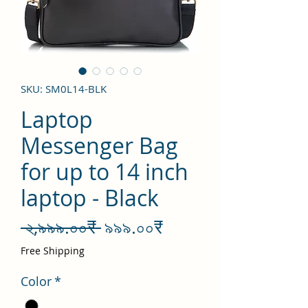
SKU: SM0L14-BLK
Laptop
Messenger Bag
for up to 14 inch
laptop - Black
Regular
Sale
 ২,৯৯৯.০০₹ 
৯৯৯.০০₹
Price
Price
Free Shipping
Color
*