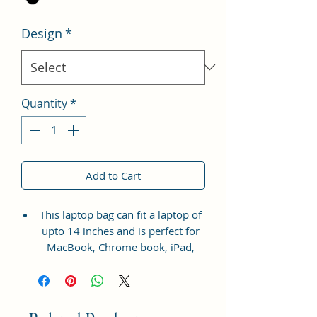
Design
*
Quantity
*
Add to Cart
This laptop bag can fit a laptop of
upto 14 inches and is perfect for
MacBook, Chrome book, iPad,
Tablet, HP, Lenovo, and Dell etc.
Material: Soft vegan leather.
Small Size: 14.5"(L)×2.5"(W)×11.5"
(H)