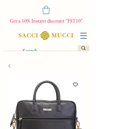
Get a 10% Instant discount "FST10"