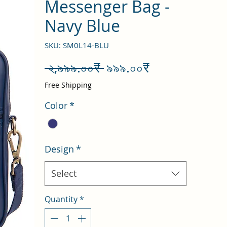
Messenger Bag -
Navy Blue
SKU: SM0L14-BLU
Regular
Sale
 ২,৯৯৯.০০₹ 
৯৯৯.০০₹
Price
Price
Free Shipping
Color
*
Design
*
Select
Quantity
*