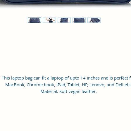
This laptop bag can fit a laptop of upto 14 inches and is perfect 
MacBook, Chrome book, iPad, Tablet, HP, Lenovo, and Dell etc
Material: Soft vegan leather.
Small Size: 14.5"(L)×2.5"(W)×11.5"(H)
Lightweight: weight 800g
Adjustable Shoulder Strap: 60”.
3 Pockets and 1 laptop slot: A front pocket, a main zipper pocke
and one inner zipper pocket.