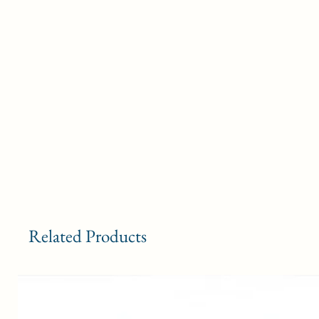
Related Products