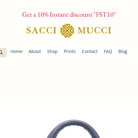
Get a 10% Instant discount "FST10"
Home
About
Shop
Prints
Contact
FAQ
Blog