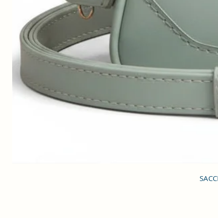
SACCI