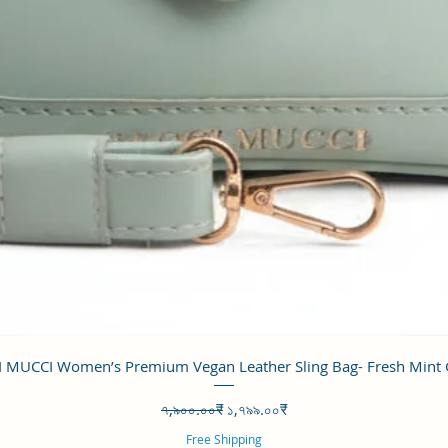
Quick View
 MUCCI Women’s Premium Vegan Leather Sling Bag- Fresh Mint
Regular Price
Sale Price
৭,৯০০.০০₹
১,৭৯৯.০০₹
Free Shipping