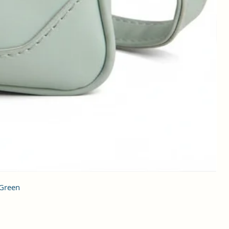
 Green