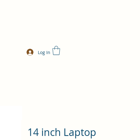
Log In
14 inch Laptop