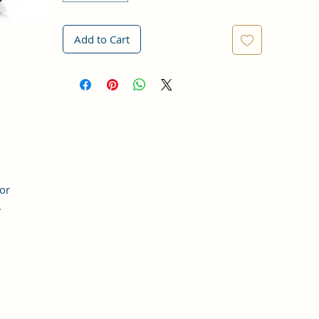
Add to Cart
for
.
t,