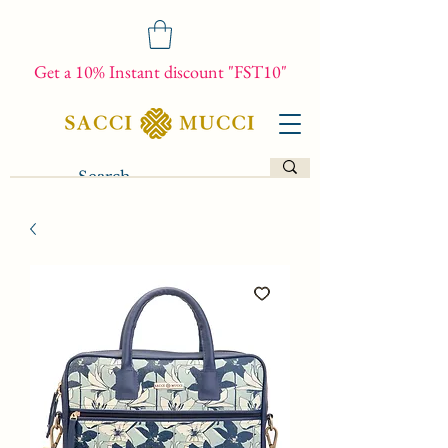
Get a 10% Instant discount "FST10"