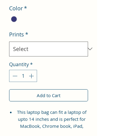
Color
*
Prints
*
Quantity
*
Add to Cart
This laptop bag can fit a laptop of
upto 14 inches and is perfect for
MacBook, Chrome book, iPad,
Tablet, HP, Lenovo, and Dell etc.