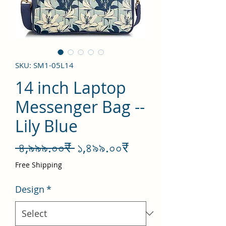
SKU: SM1-05L14
14 inch Laptop
Messenger Bag --
Lily Blue
Regular
Sale
 ৪,৯৯৯.০০₹ 
১,৪৯৯.০০₹
Price
Price
Free Shipping
Design
*