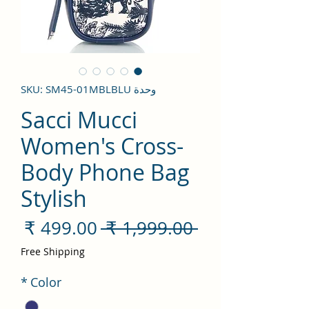
وحدة SKU: SM45-01MBLBLU
Sacci Mucci
Women's Cross-
Body Phone Bag
Stylish
سعر
سعر
 ‏1,999.00 ₹ 
لبيع
عادي
Free Shipping
*
Color