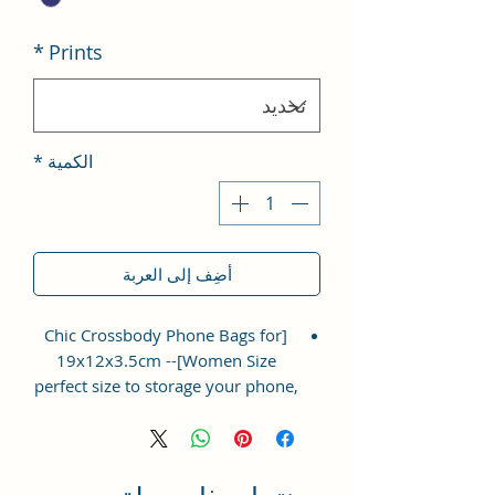
*
Prints
*
الكمية
أضِف إلى العربة
[Chic Crossbody Phone Bags for
Women Size]-- 19x12x3.5cm
perfect size to storage your phone,
napkin paper, lipsticks, mascara,
coins, cards, keys, ect. Lightweight
and easy to carry.