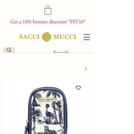
Get a 10% Instant discount "FST10"