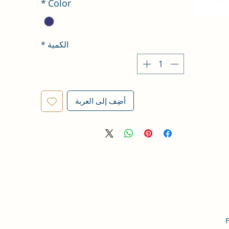
*
Color
*
الكمية
أضِف إلى العربة
F