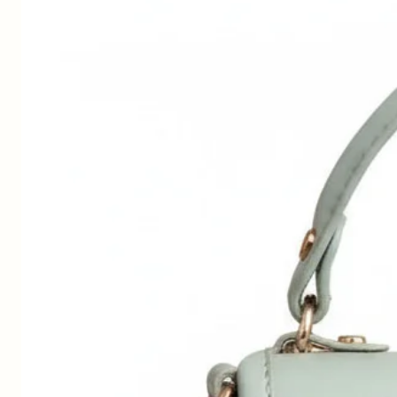
n
p
to