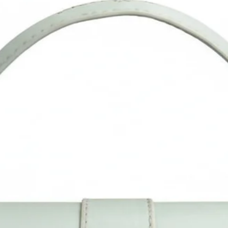
ot wash. You can use a wet neutral-colored cloth to wipe clean it.
Please confirm the size as per our description instead of the
roduct image. Measurement is done manually and may vary by 1
 2 CM. Do allow little color difference from the actual product as
it may vary due to color reflection in different monitors, lights,
backgrounds, etc.