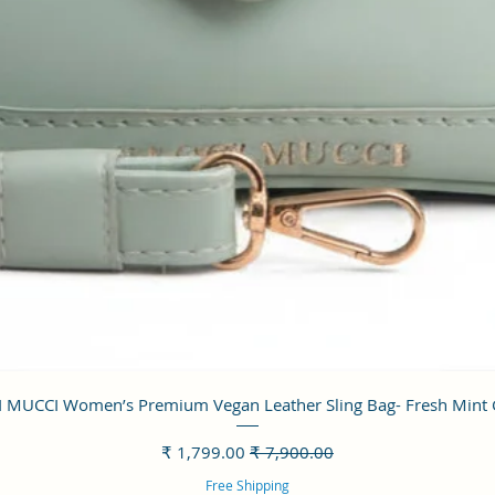
العرض السريع
 MUCCI Women’s Premium Vegan Leather Sling Bag- Fresh Mint
سعر البيع
سعر عادي
Free Shipping