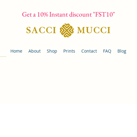
Get a 10% Instant discount "FST10"
Home
About
Shop
Prints
Contact
FAQ
Blog