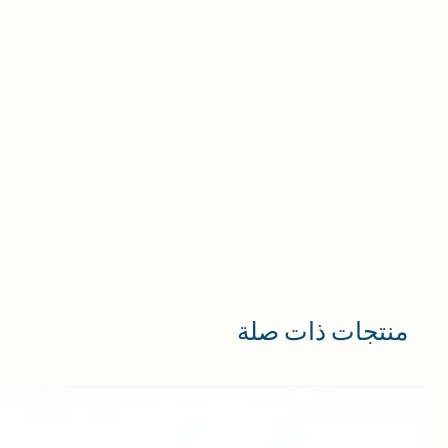
منتجات ذات صلة