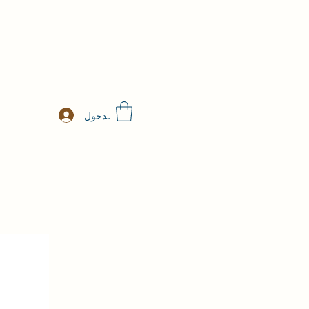
تسجيل الدخول