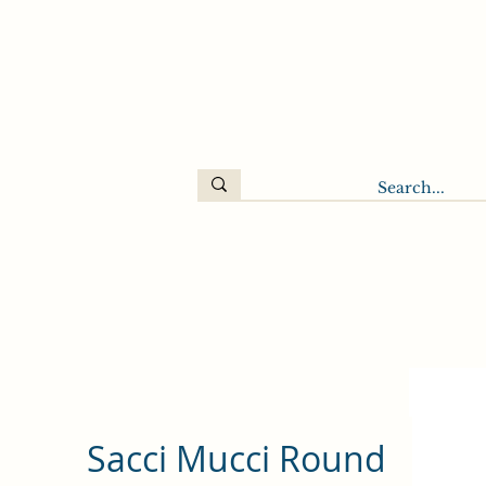
Sacci Mucci Round