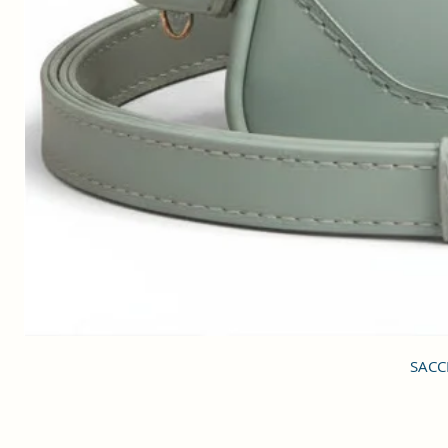
SACCI