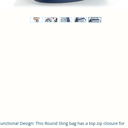
unctional Design: This Round Sling bag has a top zip closure for