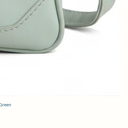
 Green