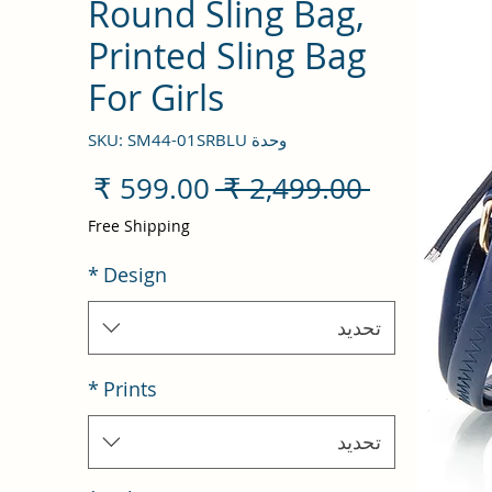
Round Sling Bag,
Printed Sling Bag
For Girls
وحدة SKU: SM44-01SRBLU
سعر
سعر
 ‏2,499.00 ₹ 
البيع
عادي
Free Shipping
*
Design
تحديد
*
Prints
تحديد